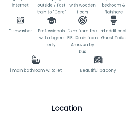
internet
outside / Fast
with wooden
bedroom &
train to "Gare"
floors
flatshare
Dishwasher
Professionals
2km from the
+1 additional
with degree
EIB, 10min from
Guest Toilet
only
Amazon by
bus
1 main bathroom w. toilet
Beautiful balcony
Location