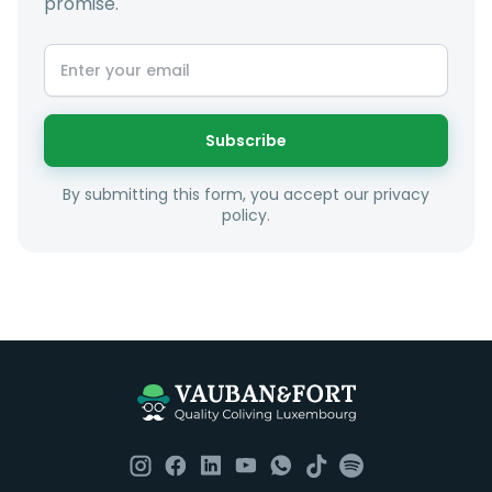
promise.
At LuxFriends we take our time to get to know you a
little better and sugggest to you properties that make
sense taking into account your budget, areas of
interest and how these maybe connect to your work
or social interests.
Subscribe
Unfortunately we are unable to offer rooms to
By submitting this form, you accept our privacy
couples as all rooms are for single occupancy only.
policy.
Everything you should need to set you up for good in
Luxembourg. All our homes are fully furnished down to
the knives and forks.
They include utility bills, fast internet and essentials
such as fortnightly housekeeping of all common areas
although you are still expected to contribute to the
day to day operations and cleaning of the flat.