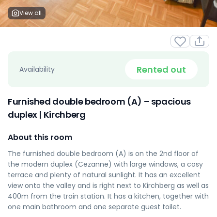
View all
Rented out
Availability
Furnished double bedroom (A) – spacious
duplex | Kirchberg
About this room
The furnished double bedroom (A) is on the 2nd floor of
the modern duplex (Cezanne) with large windows, a cosy
terrace and plenty of natural sunlight. It has an excellent
view onto the valley and is right next to Kirchberg as well as
400m from the train station. It has a kitchen, together with
one main bathroom and one separate guest toilet.