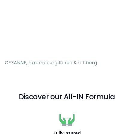
CEZANNE, Luxembourg 1b rue Kirchberg
Discover our All-IN Formula
Fully Insured