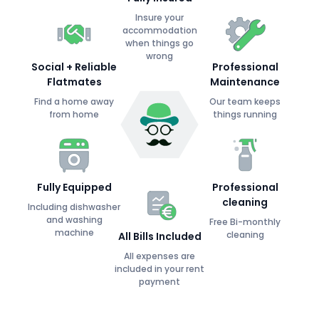
Insure your
accommodation
when things go
wrong
Social + Reliable
Professional
Flatmates
Maintenance
Find a home away
Our team keeps
from home
things running
Fully Equipped
Professional
cleaning
Including dishwasher
and washing
Free Bi-monthly
machine
cleaning
All Bills Included
All expenses are
included in your rent
payment