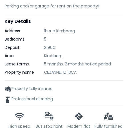
Parking and/or garage for rent on the property!
Key Details
Address
1b rue Kirchberg
Bedrooms
5
Deposit
2190€
Area
Kirchberg
Lease terms
5 months, 2 months notice period
Property name
CEZANNE, ID 1BCA
Property fully insured
Professional cleaning
High speed
Bus stop right
Modern flat
Fully furnished