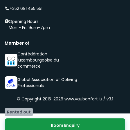
of our community, namely being respectful, clean
+352 691 455 551
and social.
Opening Hours
Mon - Fri: 9am-7pm
Member of
Confédération
luxembourgeoise du
commerce
Global Association of Coliving
Professionals
© Copyright 2015-2026
www.vaubanfort.lu / v3.1
Rented out
Room Enquiry