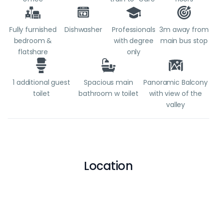
Fully furnished
Dishwasher
Professionals
3m away from
bedroom &
with degree
main bus stop
flatshare
only
1 additional guest
Spacious main
Panoramic Balcony
toilet
bathroom w toilet
with view of the
valley
Location