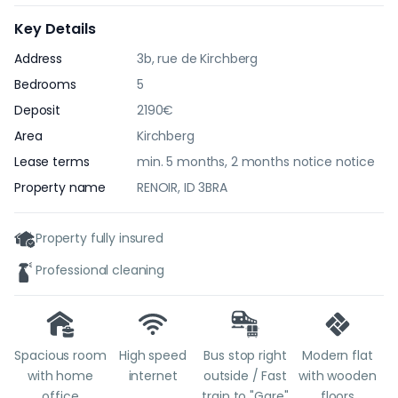
Key Details
Address
3b, rue de Kirchberg
Bedrooms
5
Deposit
2190€
Area
Kirchberg
Lease terms
min. 5 months, 2 months notice notice
Property name
RENOIR, ID 3BRA
Property fully insured
Professional cleaning
Spacious room
High speed
Bus stop right
Modern flat
with home
internet
outside / Fast
with wooden
office
train to "Gare"
floors