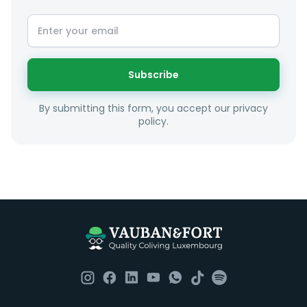
At LuxFriends we take our time to get to know you a
little better and sugggest to you properties that make
sense taking into account your budget, areas of
interest and how these maybe connect to your work
or social interests.
Subscribe
Unfortunately we are unable to offer rooms to
By submitting this form, you accept our privacy
couples as all rooms are for single occupancy only.
policy.
Everything you should need to set you up for good in
Luxembourg. All our homes are fully furnished down to
the knives and forks.
They include utility bills, fast internet and essentials
such as fortnightly housekeeping of all common areas
although you are still expected to contribute to the
day to day operations and cleaning of the flat.