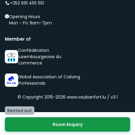
of our community, namely being respectful, clean
+352 691 455 551
and social.
Opening Hours
Mon - Fri: 9am-7pm
Member of
Confédération
luxembourgeoise du
commerce
Global Association of Coliving
Professionals
© Copyright 2015-2026
www.vaubanfort.lu / v3.1
Rented out
Room Enquiry