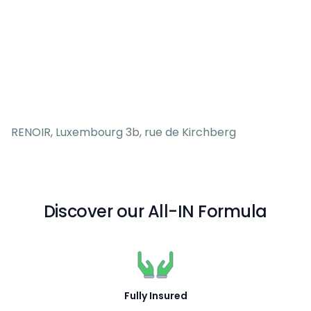
RENOIR, Luxembourg 3b, rue de Kirchberg
Discover our All-IN Formula
Fully Insured