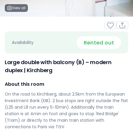
View all
Rented out
Availability
Large double with balcony (B) – modern
duplex | Kirchberg
About this room
On the road to Kirchberg, about 2.5km from the European
Investment Bank (EIB). 2 bus stops are right outside the flat
(L25 and L8 run every 5-10min). Additionally the train
station is at 4min on foot and goes to stop 'Red Bridge'
(Tram) or directly to the main train station with
connections to Paris via TGV.