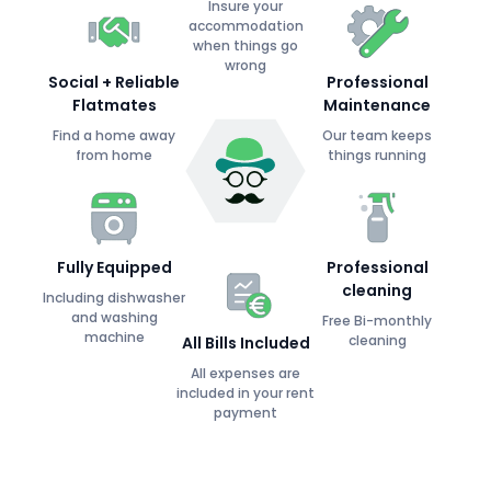
Insure your
accommodation
when things go
wrong
Social + Reliable
Professional
Flatmates
Maintenance
Find a home away
Our team keeps
from home
things running
Fully Equipped
Professional
cleaning
Including dishwasher
and washing
Free Bi-monthly
machine
cleaning
All Bills Included
All expenses are
included in your rent
payment