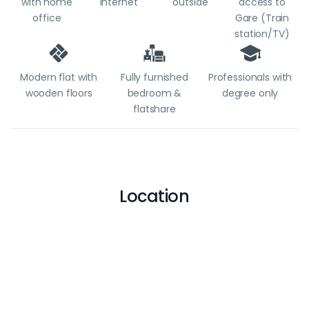
with home
internet
outside
access to
office
Gare (Train
station/TV)
Modern flat with
Fully furnished
Professionals with
wooden floors
bedroom &
degree only
flatshare
Location