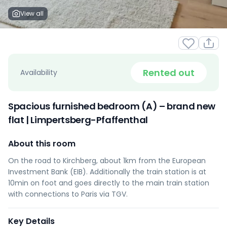
View all
Rented out
Availability
Spacious furnished bedroom (A) – brand new
flat | Limpertsberg-Pfaffenthal
About this room
On the road to Kirchberg, about 1km from the European
Investment Bank (EIB). Additionally the train station is at
10min on foot and goes directly to the main train station
with connections to Paris via TGV.
Key Details