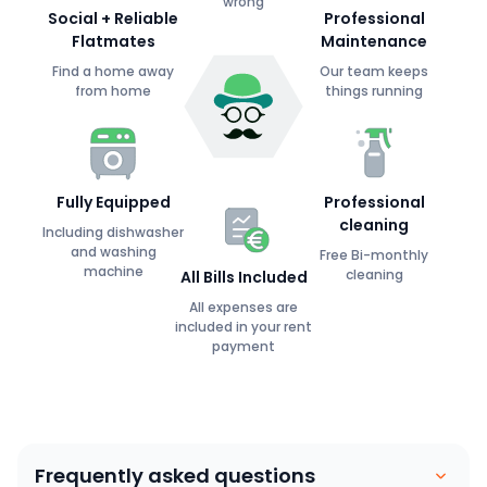
wrong
Social + Reliable
Professional
Flatmates
Maintenance
Find a home away
Our team keeps
from home
things running
Fully Equipped
Professional
cleaning
Including dishwasher
and washing
Free Bi-monthly
machine
cleaning
All Bills Included
All expenses are
included in your rent
payment
Frequently asked questions