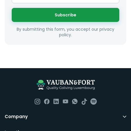
interest and how these maybe connect to your work
or social interests.
Subscribe
Unfortunately we are unable to offer rooms to
By submitting this form, you accept our privacy
couples as all rooms are for single occupancy only.
policy.
Everything you should need to set you up for good in
Luxembourg. All our homes are fully furnished down to
the knives and forks.
They include utility bills, fast internet and essentials
such as fortnightly housekeeping of all common areas
although you are still expected to contribute to the
day to day operations and cleaning of the flat.
All LuxFriends leases are for a min of 5 months with a 2
Company
months notice period. In other words you can leave
any month you want after 5th months.