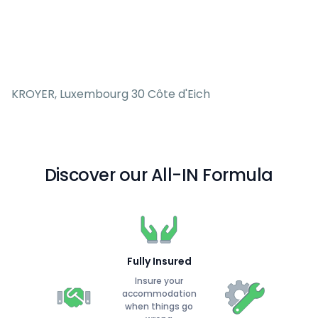
KROYER, Luxembourg 30 Côte d'Eich
Discover our All-IN Formula
Fully Insured
Insure your
accommodation
when things go