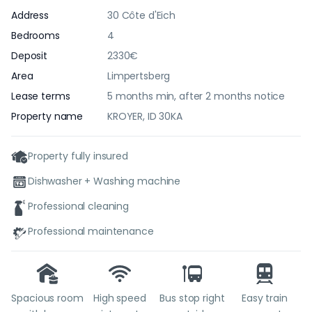
Address
30 Côte d'Eich
Bedrooms
4
Deposit
2330€
Area
Limpertsberg
Lease terms
5 months min, after 2 months notice
Property name
KROYER, ID 30KA
Property fully insured
Dishwasher + Washing machine
Professional cleaning
Professional maintenance
Spacious room
High speed
Bus stop right
Easy train