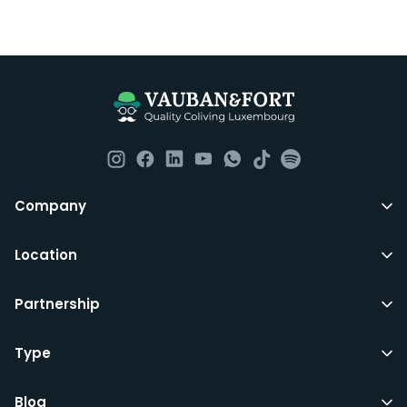
Company
Location
Partnership
Type
Blog