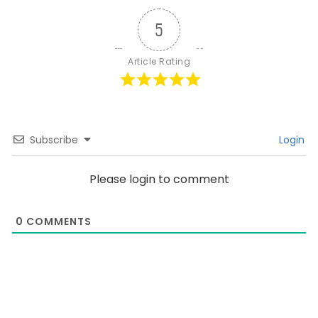
5
Article Rating
Subscribe
Login
Please login to comment
0
COMMENTS