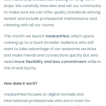
stays. We carefully interview and vet our community
to make sure we can offer quality standards among
tenant and include professional maintenance and
cleaning with all our rooms.
This month we launch
VaubanFlexi
, which opens
coliving up to a much broader audience who still
want to take advantage of our awesome services
and make friends and connections quickly but who
need
more flexibility and less commitment
while in
the Grand Duchy.
How does it work?
VaubanFlexi focuses on digital nomads and
international professionals who are in town for