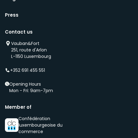
Press
Contact us
Vauban&Fort
251, route d'Arlon
L-1150 Luxembourg
+352 691 455 551
Opening Hours
Mon - Fri: 9am-7pm
Member of
Confédération
luxembourgeoise du
commerce