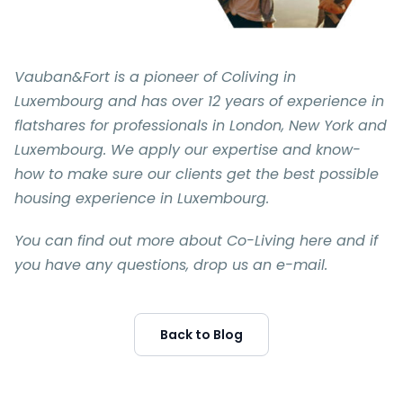
Vauban&Fort is a pioneer of Coliving in
Luxembourg and has over 12 years of experience in
flatshares for professionals in London, New York and
Luxembourg. We apply our expertise and know-
how to make sure our clients get the best possible
housing experience in Luxembourg.
You can find out more about Co-Living here and if
you have any questions, drop us an e-mail.
Back to Blog