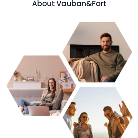
About Vauban&Fort