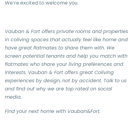
We’re excited to welcome you.
Vauban & Fort
offers private rooms and properties
in coliving spaces that actually feel like home and
have great flatmates to share them with. We
screen potential tenants and help you match with
flatmates who share your living preferences and
interests.
Vauban & Fort
offers great Coliving
experiences by design, not by accident. Talk to us
and find out why we are top rated on social
media.
Find your next home with Vauban&Fort.