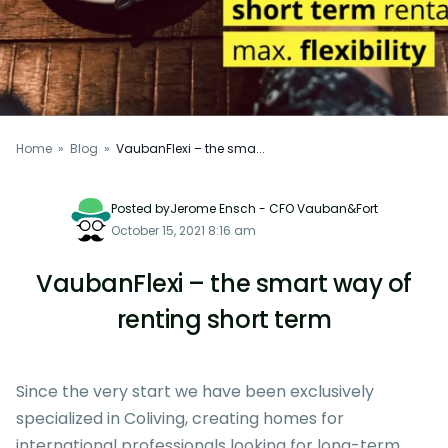
Home
»
Blog
»
VaubanFlexi – the sma...
Posted byJerome Ensch - CFO Vauban&Fort
October 15, 2021 8:16 am
VaubanFlexi – the smart way of
renting short term
Since the very start we have been exclusively
specialized in
Coliving
, creating homes for
international professionals looking for long-term