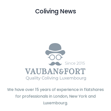
Coliving News
We have over 15 years of experience in flatshares
for professionals in London, New York and
Luxembourg.