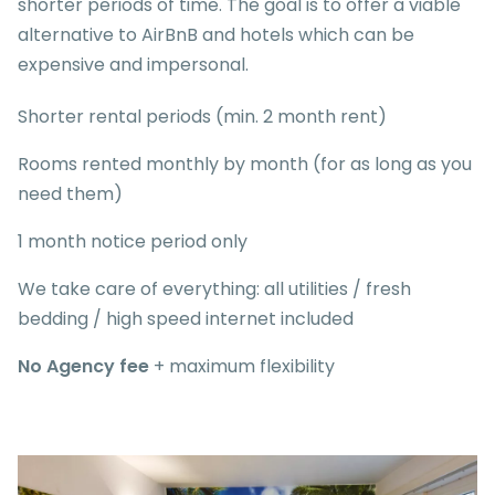
shorter periods of time. The goal is to offer a viable
alternative to AirBnB and hotels which can be
expensive and impersonal.
Shorter rental periods (min. 2 month rent)
Rooms rented monthly by month (for as long as you
need them)
1 month notice period only
We take care of everything: all utilities / fresh
bedding / high speed internet included
No Agency fee
+ maximum flexibility