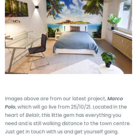
Images above are from our latest project,
Marco
Polo
, which will go live from 25/10/21. Located in the
heart of
Belair
, this little gem has everything you
need and is still walking distance to the town centre.
Just get in touch with us and get yourself going.