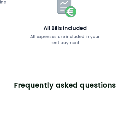
ine
All Bills Included
All expenses are included in your
rent payment
Frequently asked questions