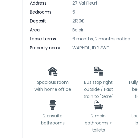
Address
27 Val Fleuri
Bedrooms
6
Deposit
2130€
Area
Belair
Lease terms
6 months, 2 months notice
Property name
WARHOL, ID 27WD
Spacious room
Bus stop right
Full
with home office
outside / Fast
be
train to "Gare"
f
2 ensuite
2 main
Lo
bathrooms
bathrooms +
toilets