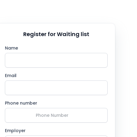
Register for Waiting list
Name
Email
Phone number
Employer