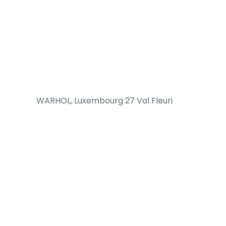
WARHOL, Luxembourg 27 Val Fleuri