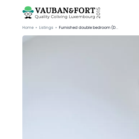
Home
»
Listings
»
Furnished double bedroom (D...