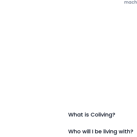
mach
What is Coliving?
Who will I be living with?