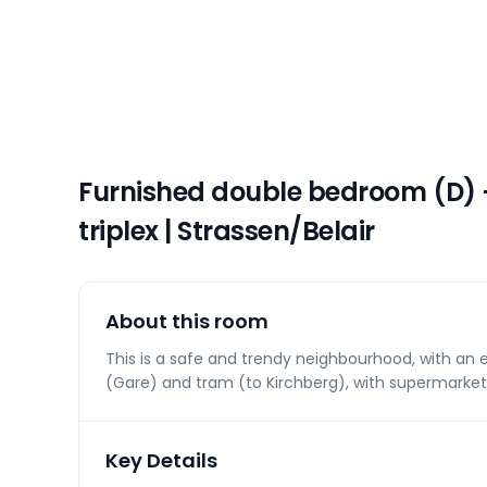
Furnished double bedroom (D)
triplex | Strassen/Belair
About this room
This is a safe and trendy neighbourhood, with an 
(Gare) and tram (to Kirchberg), with supermarket
Key Details