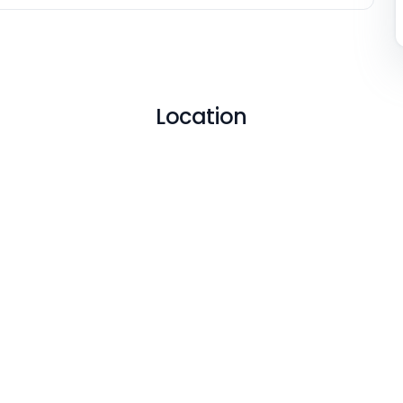
Location