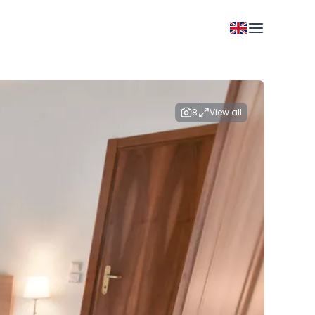
8
View all