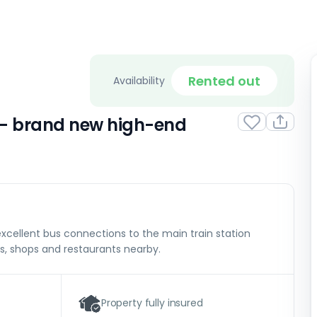
Rented out
Availability
 – brand new high-end
excellent bus connections to the main train station
s, shops and restaurants nearby.
Property fully insured