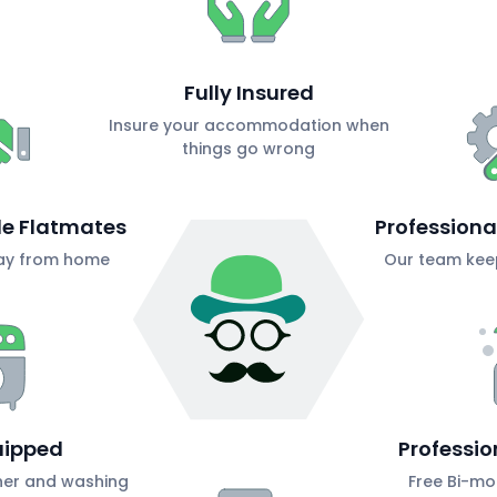
Fully Insured
Insure your accommodation when
things go wrong
ble Flatmates
Profession
ay from home
Our team keep
uipped
Professio
her and washing
Free Bi-mo