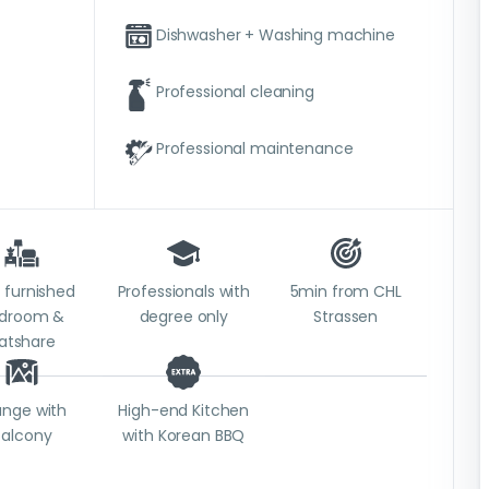
Dishwasher + Washing machine
Professional cleaning
Professional maintenance
y furnished
Professionals with
5min from CHL
droom &
degree only
Strassen
latshare
unge with
High-end Kitchen
balcony
with Korean BBQ