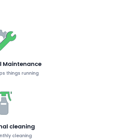
al Maintenance
s things running
nal cleaning
nthly cleaning