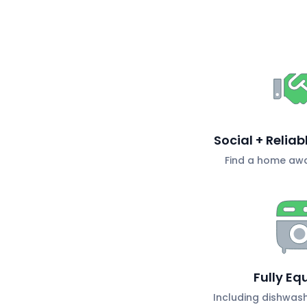
Social + Relia
Find a home aw
Fully Eq
Including dishwas