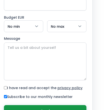
Budget EUR
Message
I have read and accept the
privacy policy
Subscribe to our monthly newsletter