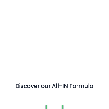
Discover our All-IN Formula