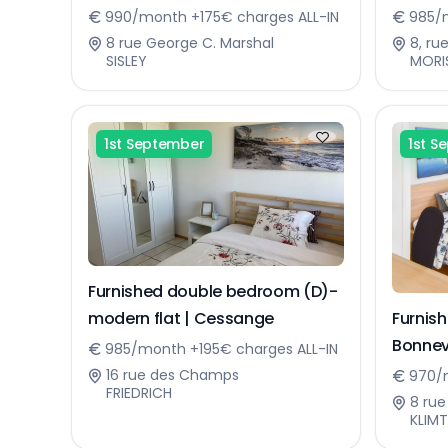
Sennin
990/month +175€ charges ALL-IN
985/m
8 rue George C. Marshal
8, ru
SISLEY
MORI
1st September
1st S
Furnished double bedroom (D)-
Furnis
modern flat | Cessange
Bonnev
985/month +195€ charges ALL-IN
16 rue des Champs
970/
FRIEDRICH
8 rue
KLIMT