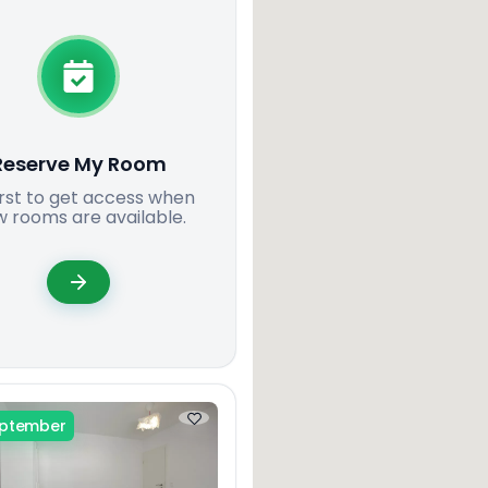
Reserve My Room
irst to get access when
 rooms are available.
eptember