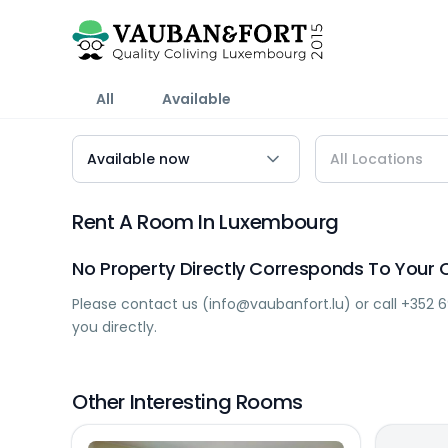
All
Available
Rent A Room In Luxembourg
No Property Directly Corresponds To Your C
Please contact us (
info@vaubanfort.lu
) or call
+352 6
you directly.
Other Interesting Rooms