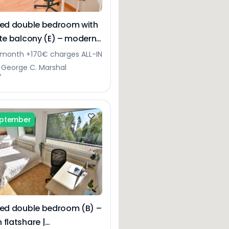
hed double bedroom with
ate balcony (E) – modern
Bonnevoie
month +170€ charges ALL-IN
 George C. Marshal
Y
eptember
hed double bedroom (B) –
 flatshare |