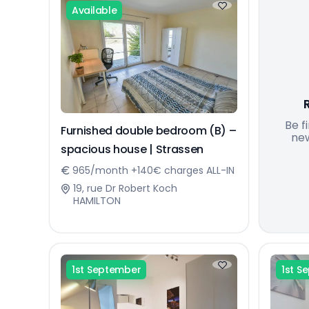
Available
Be f
Furnished double bedroom (B) –
new
spacious house | Strassen
965/month +140€ charges ALL-IN
19, rue Dr Robert Koch
HAMILTON
1st September
1st S