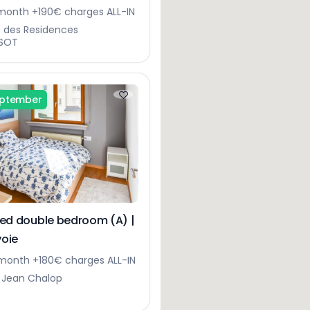
gerberg
onth +190€ charges ALL-IN
e des Residences
SOT
eptember
hed double bedroom (A) |
oie
month +180€ charges ALL-IN
 Jean Chalop