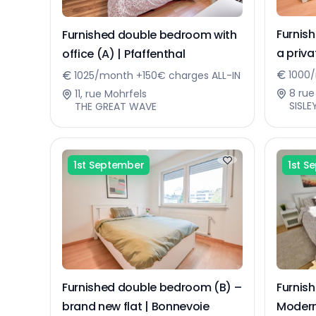
Furnis
Furnished double bedroom with
a priv
office (A) | Pfaffenthal
flat | 
1000/
1025/month +150€ charges ALL-IN
8 rue
11, rue Mohrfels
SISLE
THE GREAT WAVE
1st September
1st S
Furnished double bedroom (B) –
Furnis
brand new flat | Bonnevoie
Modern