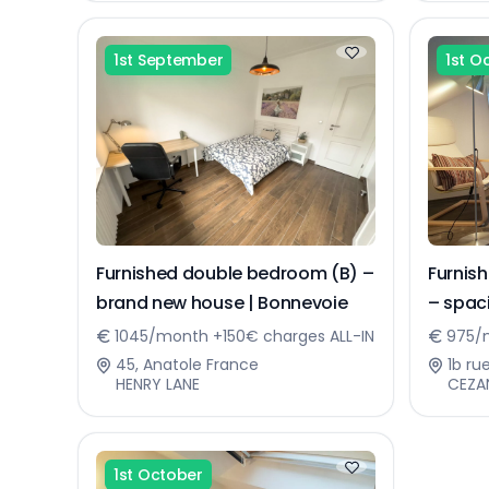
1st September
1st O
Furnished double bedroom (B) –
Furnis
brand new house | Bonnevoie
– spa
1045/month +150€ charges ALL-IN
975/m
45, Anatole France
1b ru
HENRY LANE
CEZA
1st October