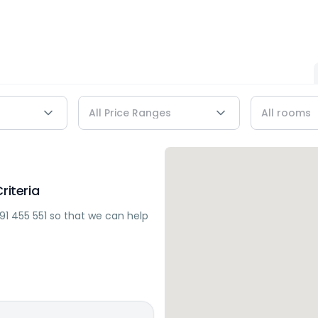
riteria
91 455 551
so that we can help