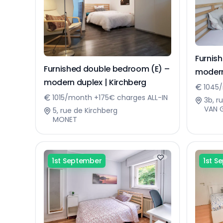
Furnis
Furnished double bedroom (E) –
modern
modern duplex | Kirchberg
1045/
1015/month +175€ charges ALL-IN
3b, r
VAN 
5, rue de Kirchberg
MONET
1st September
1st S