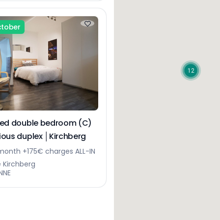
ctober
12
hed double bedroom (C)
cious duplex │Kirchberg
onth +175€ charges ALL-IN
e Kirchberg
NNE