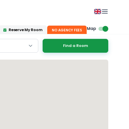
Map
Reserve My Room
NO AGENCY FEES
Find a Room