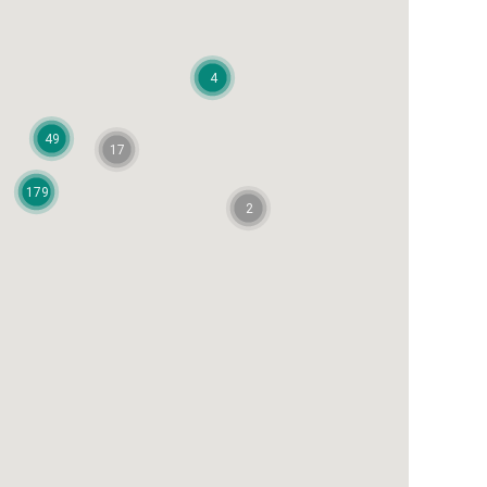
4
49
17
179
2