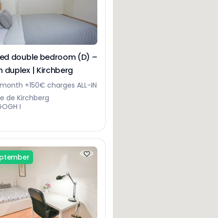
hed double bedroom (D) –
 duplex | Kirchberg
month +150€ charges ALL-IN
ue de Kirchberg
GOGH I
eptember