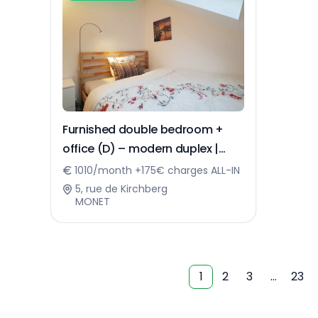
Furnished double bedroom +
office (D) – modern duplex |
Kirchberg
1010/month +175€ charges ALL-IN
5, rue de Kirchberg
MONET
1
2
3
…
23