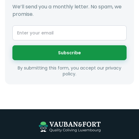
We’ll send you a monthly letter. No spam, we
promise.
At LuxFriends we take our time to get to know you a
little better and sugggest to you properties that make
sense taking into account your budget, areas of
interest and how these maybe connect to your work
or social interests.
Subscribe
Unfortunately we are unable to offer rooms to
By submitting this form, you accept our privacy
couples as all rooms are for single occupancy only.
policy.
Everything you should need to set you up for good in
Luxembourg. All our homes are fully furnished down to
the knives and forks.
They include utility bills, fast internet and essentials
such as fortnightly housekeeping of all common areas
although you are still expected to contribute to the
day to day operations and cleaning of the flat.