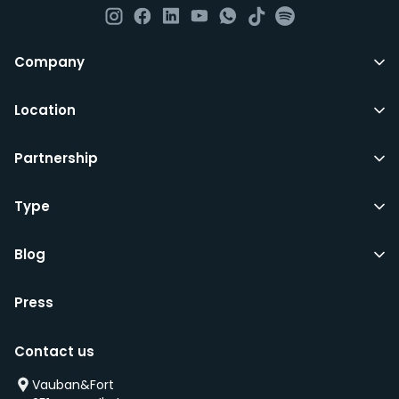
All LuxFriends leases are for a min of 5 months with a 2
Company
months notice period. In other words you can leave
any month you want after 5th months.
Location
Just do make sure that you give us notice in writing
Partnership
with your signature on it if you intend to move out.
Additionally you can also move rooms within
LuxFriends and the wider Vauban&Fort Group after 5
Type
months and chose another of our 500+ rooms in the
city for a small fee.
Blog
Press
We’d recommend that you register and add
interesting properties to your wishlist. We will contact
Contact us
you as soon as any of these becomes available.
We will also add you to our waiting list and notify you
Vauban&Fort
first if we have a new property that is coming up