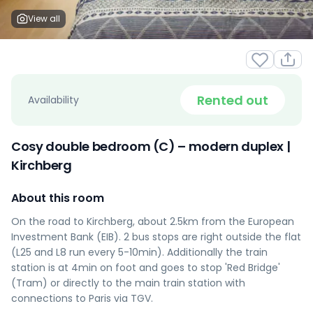
View all
Rented out
Availability
Cosy double bedroom (C) – modern duplex |
Kirchberg
About this room
On the road to Kirchberg, about 2.5km from the European
Investment Bank (EIB). 2 bus stops are right outside the flat
(L25 and L8 run every 5-10min). Additionally the train
station is at 4min on foot and goes to stop 'Red Bridge'
(Tram) or directly to the main train station with
connections to Paris via TGV.