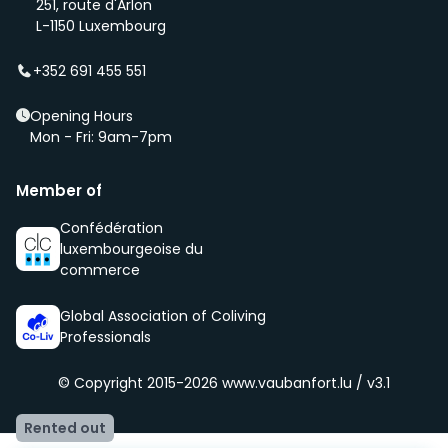
251, route d'Arlon
(even before it is being advertised – ‘early bird’).
L-1150 Luxembourg
We select new members according to the core values
of our community, namely being respectful, clean
+352 691 455 551
and social.
Opening Hours
Mon - Fri: 9am-7pm
Member of
Confédération
luxembourgeoise du
commerce
Global Association of Coliving
Professionals
© Copyright 2015-2026
www.vaubanfort.lu / v3.1
Rented out