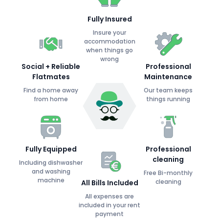
Fully Insured
Insure your
accommodation
when things go
wrong
Social + Reliable
Professional
Flatmates
Maintenance
Find a home away
Our team keeps
from home
things running
Fully Equipped
Professional
cleaning
Including dishwasher
and washing
Free Bi-monthly
machine
cleaning
All Bills Included
All expenses are
included in your rent
payment