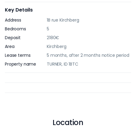
Key Details
Address
1B rue Kirchberg
Bedrooms
5
Deposit
2180€
Area
Kirchberg
Lease terms
5 months, after 2 months notice period
Property name
TURNER, ID 1BTC
Location