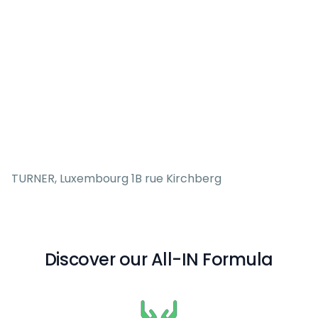
TURNER, Luxembourg 1B rue Kirchberg
Discover our All-IN Formula