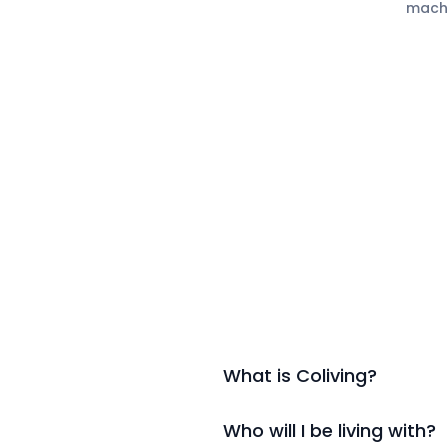
mach
What is Coliving?
Who will I be living with?