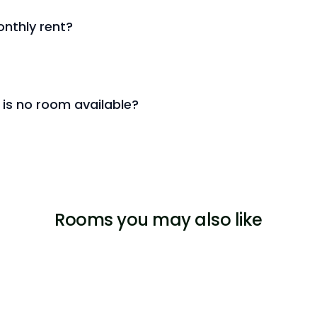
nthly rent?
 is no room available?
Rooms you may also like