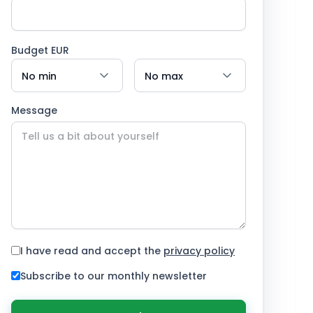
Budget EUR
Message
I have read and accept the
privacy policy
Subscribe to our monthly newsletter