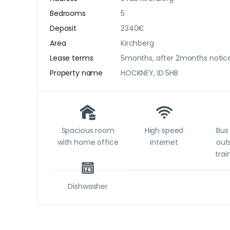
Bedrooms
5
Deposit
2340€
Area
Kirchberg
Lease terms
5months, after 2months notice
Property name
HOCKNEY, ID 5HB
Spacious room
High speed
Bus 
with home office
internet
outs
trai
Dishwasher