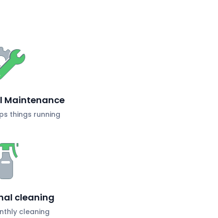
al Maintenance
s things running
nal cleaning
nthly cleaning