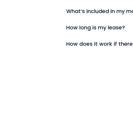
What’s included in my mo
How long is my lease?
How does it work if there