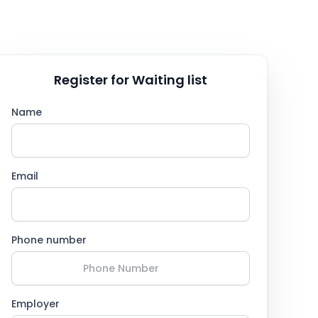
Register for Waiting list
Name
Email
Phone number
Employer