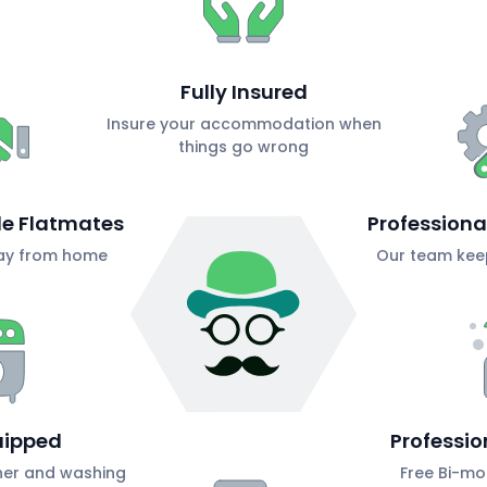
Fully Insured
Insure your accommodation when
things go wrong
ble Flatmates
Profession
ay from home
Our team keep
uipped
Professio
her and washing
Free Bi-mo