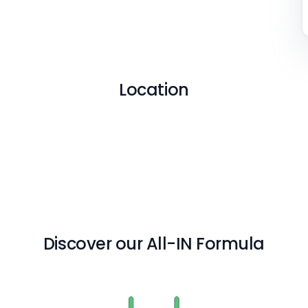
Location
Discover our All-IN Formula