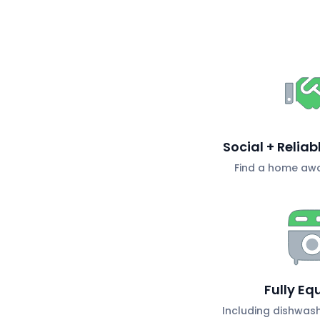
Social + Relia
Find a home aw
Fully Eq
Including dishwas