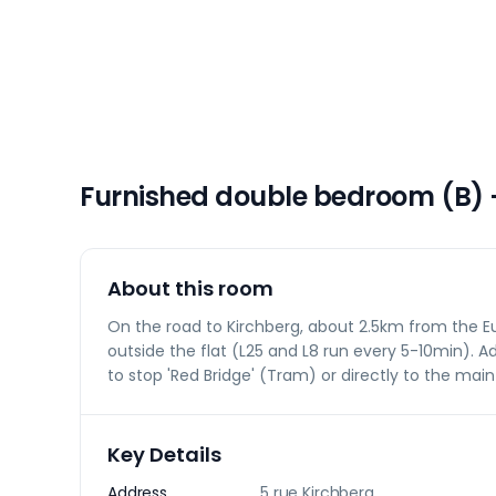
Furnished double bedroom (B) 
About this room
On the road to Kirchberg, about 2.5km from the Eu
outside the flat (L25 and L8 run every 5-10min). Ad
to stop 'Red Bridge' (Tram) or directly to the main
Key Details
Address
5 rue Kirchberg