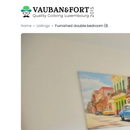
Home
»
Listings
»
Furnished double bedroom (B...