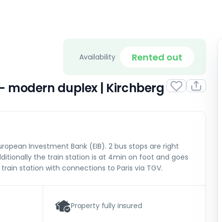
Rented out
Availability
– modern duplex | Kirchberg
ropean Investment Bank (EIB). 2 bus stops are right
ditionally the train station is at 4min on foot and goes
 train station with connections to Paris via TGV.
Property fully insured