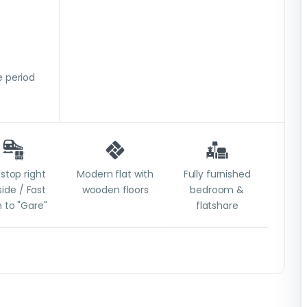
 period
stop right
Modern flat with
Fully furnished
ide / Fast
wooden floors
bedroom &
n to "Gare"
flatshare