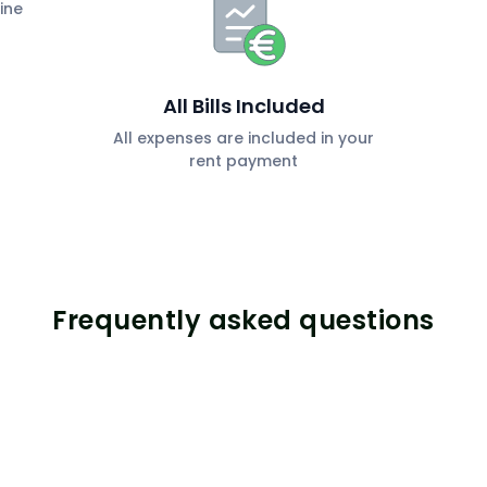
ine
All Bills Included
All expenses are included in your
rent payment
Frequently asked questions