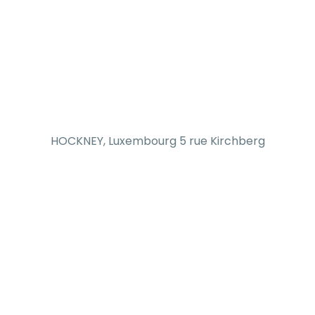
HOCKNEY, Luxembourg 5 rue Kirchberg