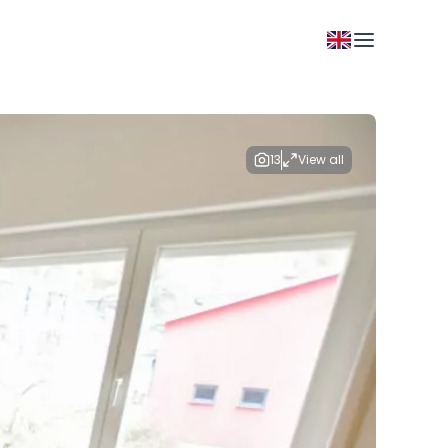
13
View all