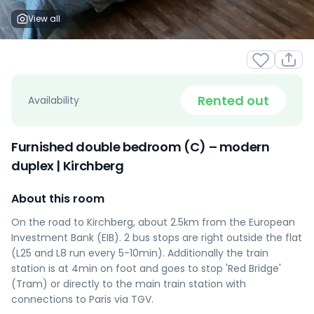
View all
Rented out
Availability
Furnished double bedroom (C) – modern
duplex | Kirchberg
About this room
On the road to Kirchberg, about 2.5km from the European
Investment Bank (EIB). 2 bus stops are right outside the flat
(L25 and L8 run every 5-10min). Additionally the train
station is at 4min on foot and goes to stop 'Red Bridge'
(Tram) or directly to the main train station with
connections to Paris via TGV.