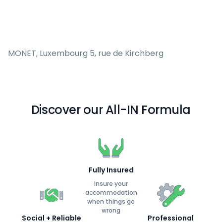
MONET, Luxembourg 5, rue de Kirchberg
Discover our All-IN Formula
Fully Insured
Insure your
accommodation
when things go
wrong
Social + Reliable
Professional