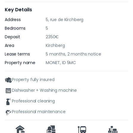
Key Details
Address
5, rue de Kirchberg
Bedrooms
5
Deposit
2350€
Area
Kirchberg
Lease terms
5 months, 2 months notice
Property name
MONET, ID 5MC
Property fully insured
Dishwasher + Washing machine
Professional cleaning
Professional maintenance