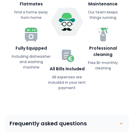
Flatmates
Maintenance
Find a home away
Our team keeps
from home
things running
Fully Equipped
Professional
cleaning
Including dishwasher
and washing
Free Bi-monthly
machine
cleaning
All Bills Included
All expenses are
included in your rent
payment
Frequently asked questions