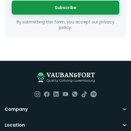
or social interests.
Subscribe
Unfortunately we are unable to offer rooms to
By submitting this form, you accept our privacy
couples as all rooms are for single occupancy only.
policy.
Everything you should need to set you up for good in
Luxembourg. All our homes are fully furnished down to
the knives and forks.
They include utility bills, fast internet and essentials
such as fortnightly housekeeping of all common areas
although you are still expected to contribute to the
day to day operations and cleaning of the flat.
All LuxFriends leases are for a min of 5 months with a 2
Company
months notice period. In other words you can leave
any month you want after 5th months.
Location