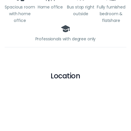
Spacious room
Home office
Bus stop right
Fully furnished
with home
outside
bedroom &
office
flatshare
Professionals with degree only
Location