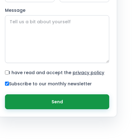
Message
I have read and accept the
privacy policy
Subscribe to our monthly newsletter
Send