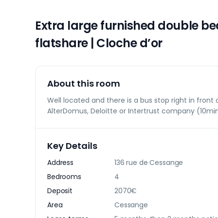
Extra large furnished double 
flatshare | Cloche d’or
About this room
Well located and there is a bus stop right in front o
AlterDomus, Deloitte or Intertrust company (10min
Key Details
Address
136 rue de Cessange
Bedrooms
4
Deposit
2070€
Area
Cessange