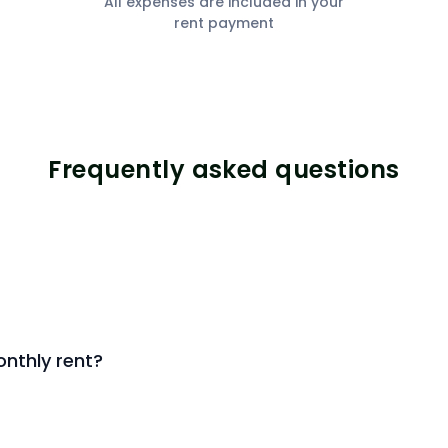
All expenses are included in your
rent payment
Frequently asked questions
nthly rent?