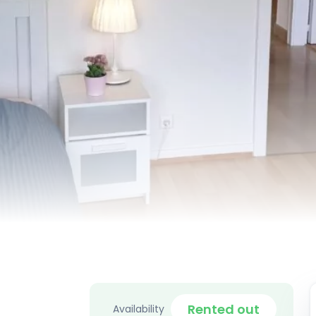
Rented out
Availability