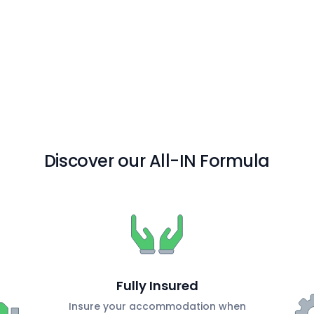
Discover our All-IN Formula
Fully Insured
Insure your accommodation when