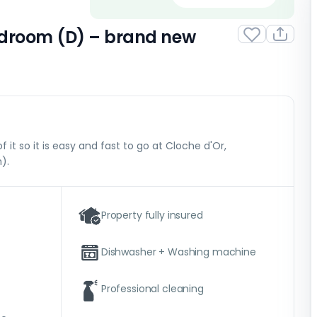
bedroom (D) – brand new
f it so it is easy and fast to go at Cloche d'Or,
).
Property fully insured
Dishwasher + Washing machine
Professional cleaning