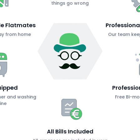
things go wrong
ble Flatmates
Profession
ay from home
Our team keep
uipped
Professio
her and washing
Free Bi-mo
ine
All Bills Included