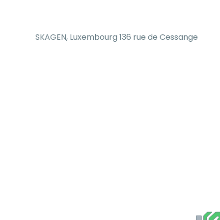
SKAGEN, Luxembourg 136 rue de Cessange