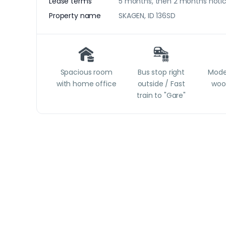
Lease terms
5 months, then 2 months noti
Property name
SKAGEN, ID 136SD
Spacious room
Bus stop right
Moder
with home office
outside / Fast
woo
train to "Gare"