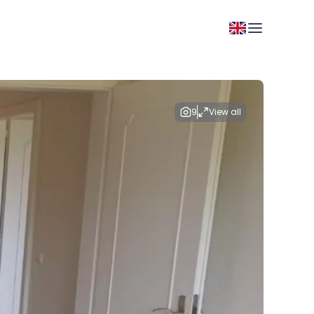
9
View all