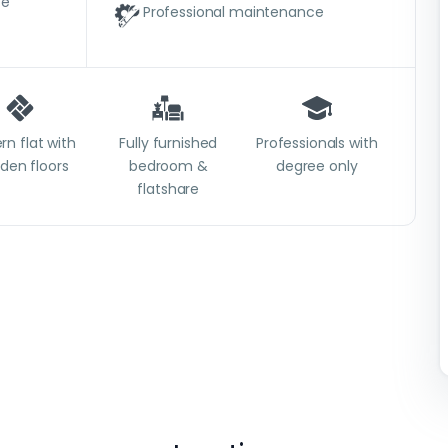
ce
Professional maintenance
n flat with
Fully furnished
Professionals with
den floors
bedroom &
degree only
flatshare