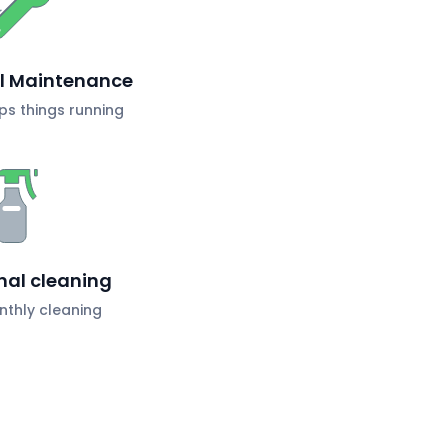
al Maintenance
s things running
nal cleaning
nthly cleaning