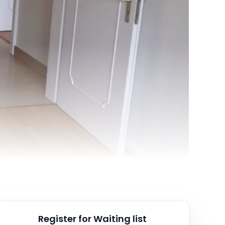
Register for Waiting list