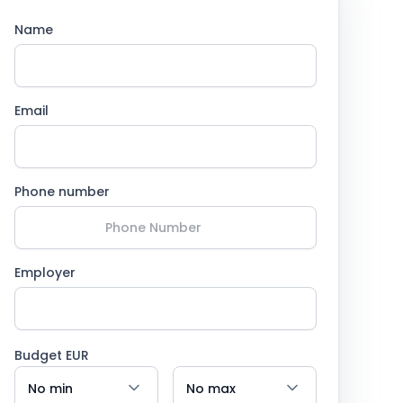
Name
Email
Phone number
Employer
Budget EUR