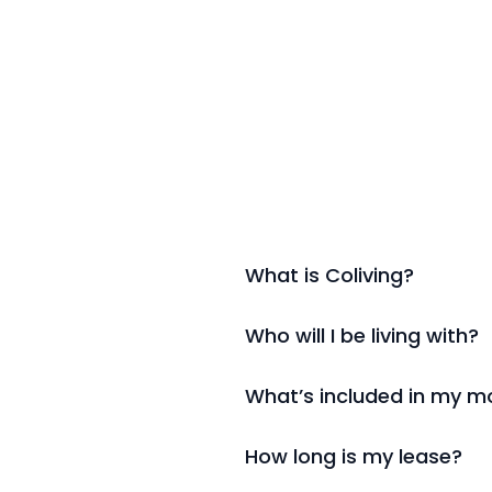
What is Coliving?
Who will I be living with?
What’s included in my mo
How long is my lease?