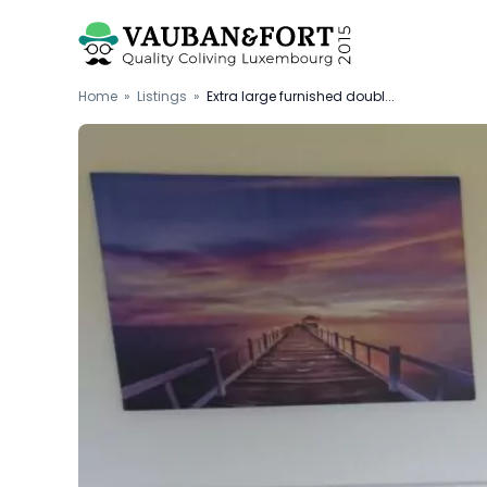
Home
»
Listings
»
Extra large furnished doubl...