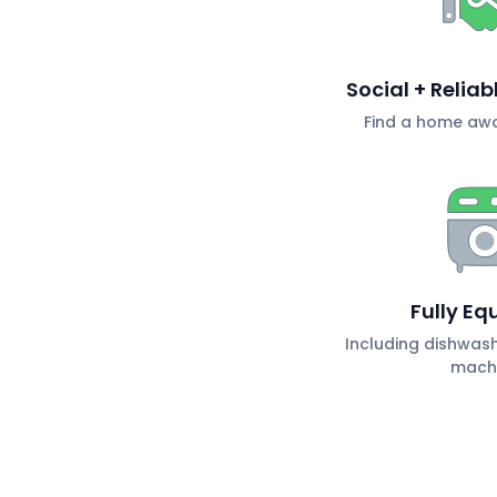
Social + Relia
Find a home aw
Fully Eq
Including dishwas
mach