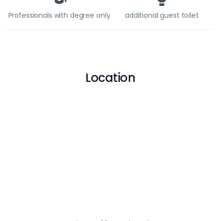
Professionals with degree only
additional guest toilet
Location