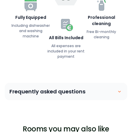
Fully Equipped
Professional
cleaning
Including dishwasher
and washing
Free Bi-monthly
machine
cleaning
All Bills Included
All expenses are
included in your rent
payment
Frequently asked questions
Coliving is similar to a house sharing arrangement.
People move into their own private bedroom and
share communal spaces with other members. Our
Rooms you may also like