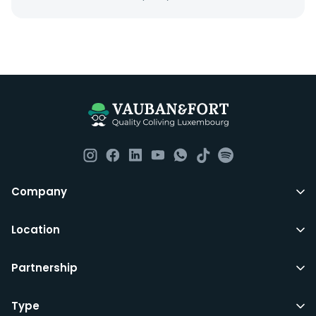
Everything you should need to set you up for good in
Luxembourg. All our homes are fully furnished down to
the knives and forks.
They include utility bills, fast internet and essentials
such as fortnightly housekeeping of all common areas
although you are still expected to contribute to the
day to day operations and cleaning of the flat.
All LuxFriends leases are for a min of 5 months with a 2
Company
months notice period. In other words you can leave
any month you want after 5th months.
Location
Just do make sure that you give us notice in writing
Partnership
with your signature on it if you intend to move out.
Additionally you can also move rooms within
LuxFriends and the wider Vauban&Fort Group after 5
Type