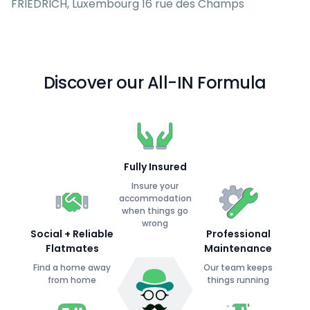
FRIEDRICH, Luxembourg 16 rue des Champs
Discover our All-IN Formula
Fully Insured
Insure your
accommodation
when things go
wrong
Social + Reliable
Professional
Flatmates
Maintenance
Find a home away
Our team keeps
from home
things running