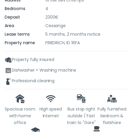
Address
16 rue des Champs
Bedrooms
4
Deposit
2300€
Area
Cessange
Lease terms
5 months, 2 months notice
Property name
FRIEDRICH, ID 16FA
Property fully insured
Dishwasher + Washing machine
Professional cleaning
Spacious room
High speed
Bus stop right
Fully furnished
with home
internet
outside / Fast
bedroom &
office
train to "Gare"
flatshare