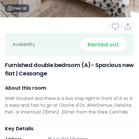
View all
Rented out
Availability
Furnished double bedroom (A)- Spacious new
flat | Cessange
About this room
Well-located and there is a bus stop right in front of it so it
is easy and fast to go at Cloche d'Or, AlterDomus, Deloitte,
PwC or Intertrust (10min). 20min from the Gare Centrale.
Key Details