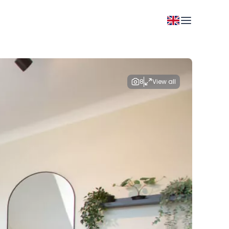
8
View all