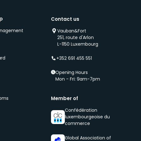
ip
Contact us
anagement
Vauban&Fort
251, route d'Arlon
s
L-1150 Luxembourg
ard
+352 691 455 551
Opening Hours
Mon - Fri: 9am-7pm
ooms
Member of
Confédération
luxembourgeoise du
commerce
Global Association of