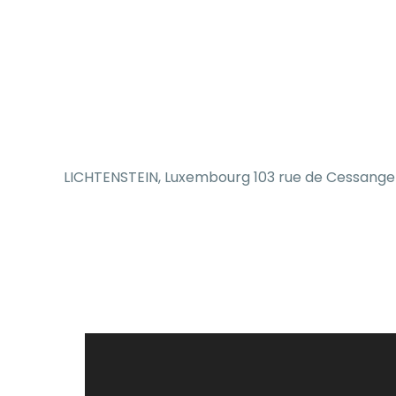
LICHTENSTEIN, Luxembourg 103 rue de Cessange