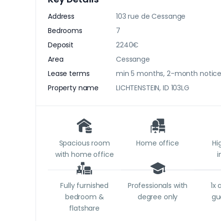
Address
103 rue de Cessange
Bedrooms
7
Deposit
2240€
Area
Cessange
Lease terms
min 5 months, 2-month notic
Property name
LICHTENSTEIN, ID 103LG
Spacious room
Home office
Hi
with home office
i
Fully furnished
Professionals with
1x 
bedroom &
degree only
gu
flatshare