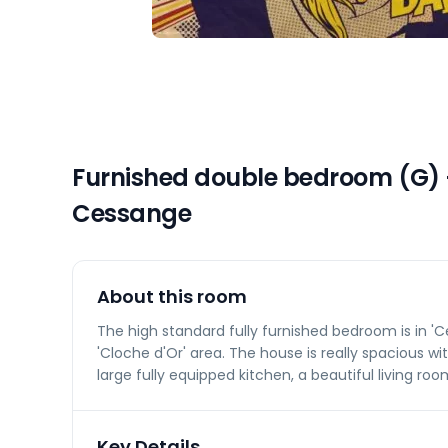
Furnished double bedroom (G) –
Cessange
About this room
The high standard fully furnished bedroom is in 'Ce
'Cloche d'Or' area. The house is really spacious 
large fully equipped kitchen, a beautiful living ro
Key Details