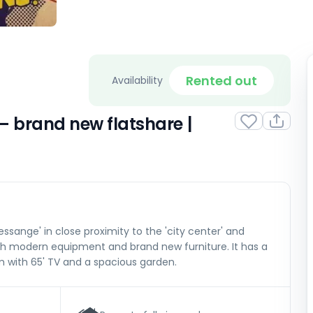
Rented out
Availability
 brand new flatshare |
ssange' in close proximity to the 'city center' and
with modern equipment and brand new furniture. It has a
om with 65' TV and a spacious garden.