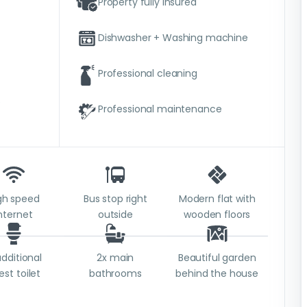
Property fully insured
Dishwasher + Washing machine
Professional cleaning
e
Professional maintenance
gh speed
Bus stop right
Modern flat with
nternet
outside
wooden floors
additional
2x main
Beautiful garden
est toilet
bathrooms
behind the house