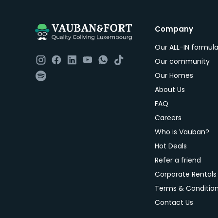
Company
Our ALL-IN formul
Our community
Our Homes
About Us
FAQ
Careers
Who is Vauban?
Hot Deals
Refer a friend
Corporate Rentals
Terms & Conditio
Contact Us