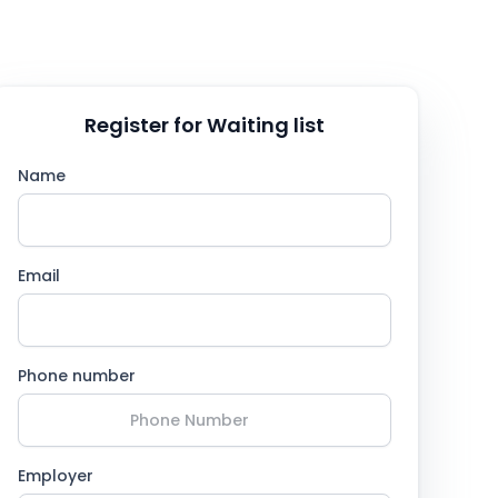
Register for Waiting list
Name
Email
Phone number
Employer