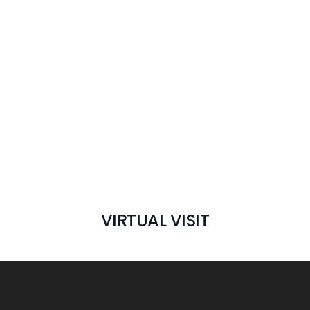
VIRTUAL VISIT