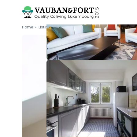
Home
»
Listings
»
Furnished double bedroom (G...