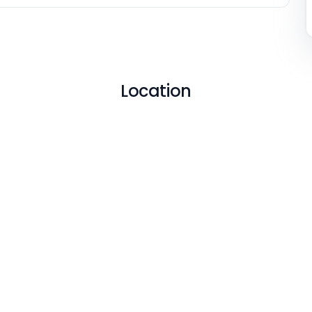
Location