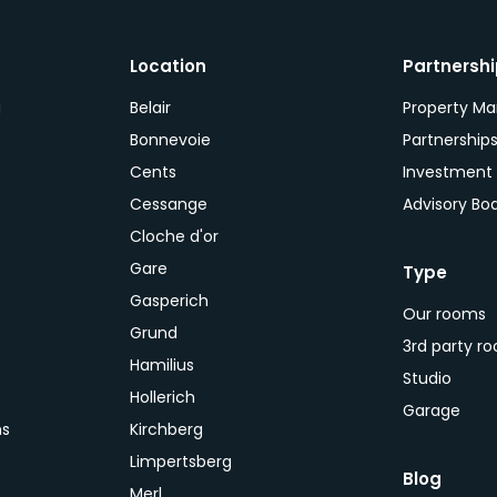
Location
Partnersh
a
Belair
Property M
Bonnevoie
Partnership
Cents
Investment
Cessange
Advisory Bo
Cloche d'or
Gare
Type
Gasperich
Our rooms
Grund
3rd party r
Hamilius
Studio
Hollerich
Garage
ns
Kirchberg
Limpertsberg
Blog
Merl