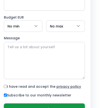
Budget EUR
Message
I have read and accept the
privacy policy
Subscribe to our monthly newsletter