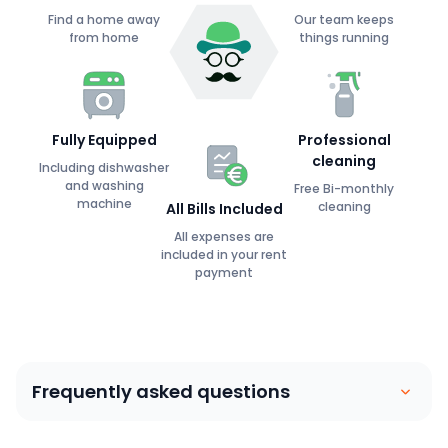
Find a home away
Our team keeps
from home
things running
Fully Equipped
Professional
cleaning
Including dishwasher
and washing
Free Bi-monthly
machine
cleaning
All Bills Included
All expenses are
included in your rent
payment
Frequently asked questions