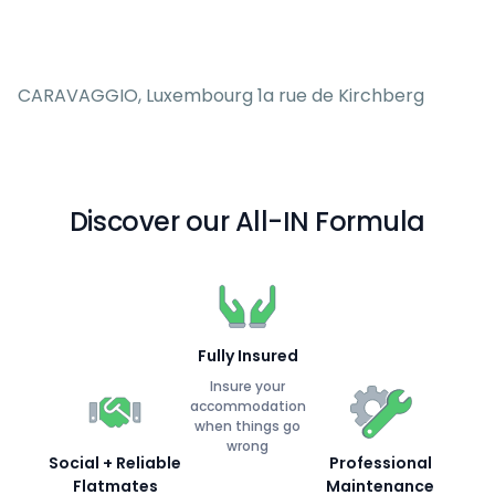
CARAVAGGIO, Luxembourg 1a rue de Kirchberg
Discover our All-IN Formula
Fully Insured
Insure your
accommodation
when things go
wrong
Social + Reliable
Professional
Flatmates
Maintenance