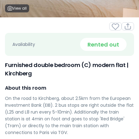
View all
Rented out
Availability
Furnished double bedroom (C) modern flat |
Kirchberg
About this room
On the road to Kirchberg, about 2.5km from the European
Investment Bank (EIB). 2 bus stops are right outside the flat
(L25 and L8 run every 5-10min). Additionally the train
station is at 4min on foot and goes to stop 'Red Bridge'
(Tram) or directly to the main train station with
connections to Paris via TGV.