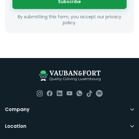
Subscribe
Unfortunately we are unable to offer rooms to
By submitting this form, you accept our privacy
couples as all rooms are for single occupancy only.
policy.
Everything you should need to set you up for good in
Luxembourg. All our homes are fully furnished down to
the knives and forks.
They include utility bills, fast internet and essentials
such as fortnightly housekeeping of all common areas
although you are still expected to contribute to the
day to day operations and cleaning of the flat.
All LuxFriends leases are for a min of 5 months with a 2
Company
months notice period. In other words you can leave
any month you want after 5th months.
Location
Just do make sure that you give us notice in writing