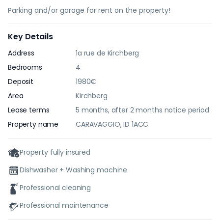
Parking and/or garage for rent on the property!
Key Details
Address
1a rue de Kirchberg
Bedrooms
4
Deposit
1980€
Area
Kirchberg
Lease terms
5 months, after 2 months notice period
Property name
CARAVAGGIO, ID 1ACC
Property fully insured
Dishwasher + Washing machine
Professional cleaning
Professional maintenance