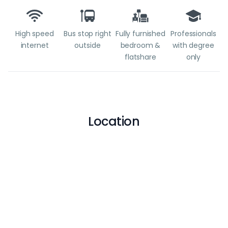
High speed
Bus stop right
Fully furnished
Professionals
internet
outside
bedroom &
with degree
flatshare
only
Location