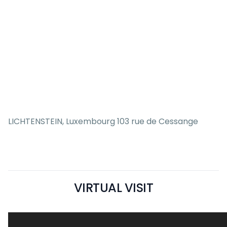
LICHTENSTEIN, Luxembourg 103 rue de Cessange
VIRTUAL VISIT