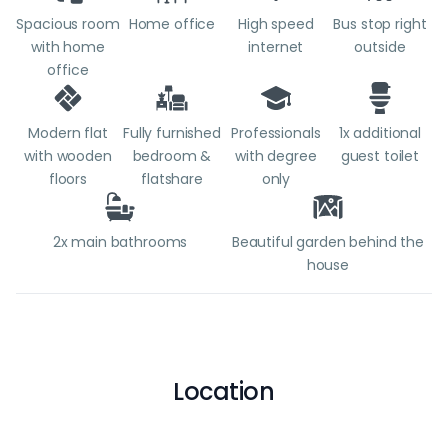
Spacious room
Home office
High speed
Bus stop right
with home
internet
outside
office
Modern flat
Fully furnished
Professionals
1x additional
with wooden
bedroom &
with degree
guest toilet
floors
flatshare
only
2x main bathrooms
Beautiful garden behind the
house
Location