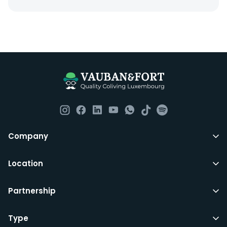
Everything you should need to set you up for good in
Luxembourg. All our homes are fully furnished down to
the knives and forks.
They include utility bills, fast internet and essentials
such as fortnightly housekeeping of all common areas
although you are still expected to contribute to the
day to day operations and cleaning of the flat.
All LuxFriends leases are for a min of 5 months with a 2
Company
months notice period. In other words you can leave
any month you want after 5th months.
Location
Just do make sure that you give us notice in writing
Partnership
with your signature on it if you intend to move out.
Additionally you can also move rooms within
LuxFriends and the wider Vauban&Fort Group after 5
Type