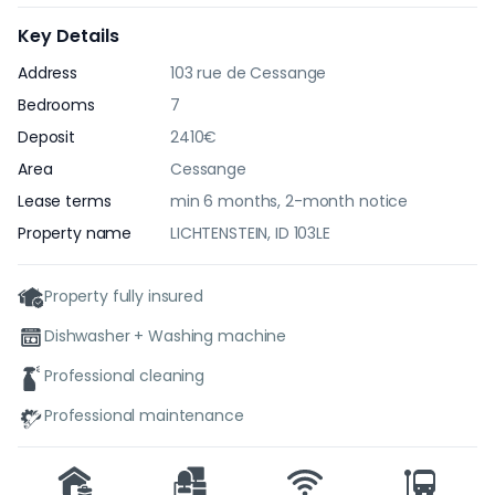
Key Details
Address
103 rue de Cessange
Bedrooms
7
Deposit
2410€
Area
Cessange
Lease terms
min 6 months, 2-month notice
Property name
LICHTENSTEIN, ID 103LE
Property fully insured
Dishwasher + Washing machine
Professional cleaning
Professional maintenance