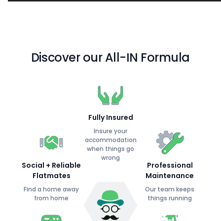
Discover our All-IN Formula
Fully Insured
Insure your
accommodation
when things go
wrong
Social + Reliable
Professional
Flatmates
Maintenance
Find a home away
Our team keeps
from home
things running