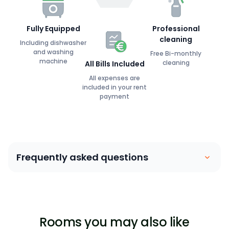
Fully Equipped
Professional
cleaning
Including dishwasher
and washing
Free Bi-monthly
machine
cleaning
All Bills Included
All expenses are
included in your rent
payment
Frequently asked questions
Coliving is similar to a house sharing arrangement.
People move into their own private bedroom and
share communal spaces with other members. Our
Rooms you may also like