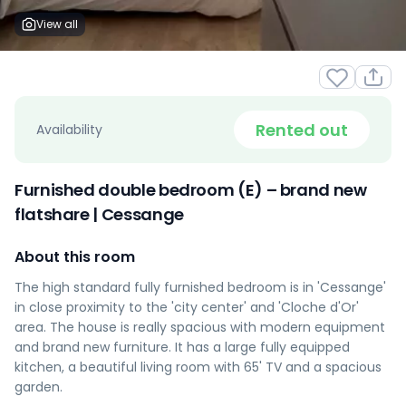
View all
Rented out
Availability
Furnished double bedroom (E) – brand new
flatshare | Cessange
About this room
The high standard fully furnished bedroom is in 'Cessange'
in close proximity to the 'city center' and 'Cloche d'Or'
area. The house is really spacious with modern equipment
and brand new furniture. It has a large fully equipped
kitchen, a beautiful living room with 65' TV and a spacious
garden.