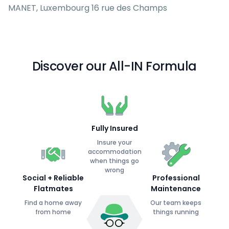
MANET, Luxembourg 16 rue des Champs
Discover our All-IN Formula
Fully Insured
Insure your
accommodation
when things go
wrong
Social + Reliable
Professional
Flatmates
Maintenance
Find a home away
Our team keeps
from home
things running