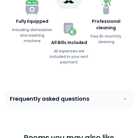
Fully Equipped
Professional
cleaning
Including dishwasher
and washing
Free Bi-monthly
machine
cleaning
All Bills Included
All expenses are
included in your rent
payment
Frequently asked questions
Coliving is similar to a house sharing arrangement.
People move into their own private bedroom and
share communal spaces with other members. Our
Rooms you may also like