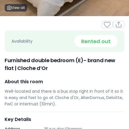
View all
Rented out
Availability
Furnished double bedroom (E)- brand new
flat | Cloche d’Or
About this room
Well-located and there is a bus stop right in front of it so it
is easy and fast to go at Cloche d'Or, AlterDomus, Deloitte,
PwC or Intertrust (10min).
Key Details