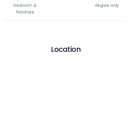
bedroom &
degree only
flatshare
Location