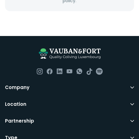
policy.
Everything you should need to set you up for good in
Luxembourg. All our homes are fully furnished down to
the knives and forks.
They include utility bills, fast internet and essentials
such as fortnightly housekeeping of all common areas
although you are still expected to contribute to the
day to day operations and cleaning of the flat.
All LuxFriends leases are for a min of 5 months with a 2
Company
months notice period. In other words you can leave
any month you want after 5th months.
Location
Just do make sure that you give us notice in writing
Partnership
with your signature on it if you intend to move out.
Additionally you can also move rooms within
LuxFriends and the wider Vauban&Fort Group after 5
Type