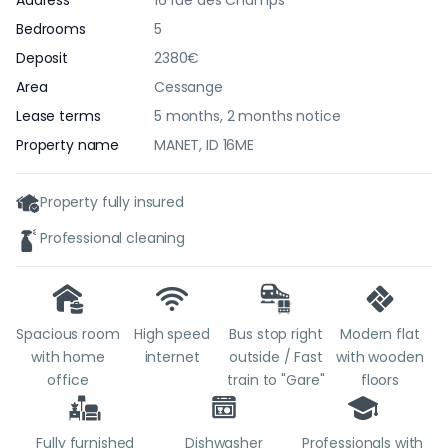
Address
16 rue des Champs
Bedrooms
5
Deposit
2380€
Area
Cessange
Lease terms
5 months, 2 months notice
Property name
MANET, ID 16ME
Property fully insured
Professional cleaning
Spacious room
High speed
Bus stop right
Modern flat
with home
internet
outside / Fast
with wooden
office
train to "Gare"
floors
Fully furnished
Dishwasher
Professionals with