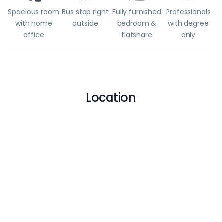
Spacious room
Bus stop right
Fully furnished
Professionals
with home
outside
bedroom &
with degree
office
flatshare
only
Location