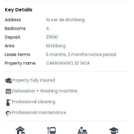
Key Details
Address
1a rue de Kirchberg
Bedrooms
4
Deposit
2190€
Area
Kirchberg
Lease terms
5 months, 2 months notice period
Property name
CARAVAGGIO, ID 1ACA
Property fully insured
Dishwasher + Washing machine
Professional cleaning
Professional maintenance