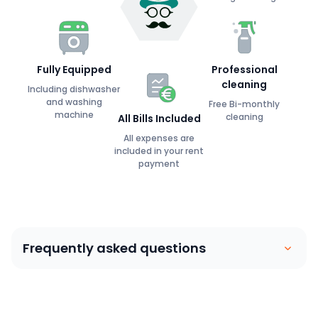
Fully Equipped
Professional
cleaning
Including dishwasher
and washing
Free Bi-monthly
machine
cleaning
All Bills Included
All expenses are
included in your rent
payment
Frequently asked questions
Coliving is similar to a house sharing arrangement.
People move into their own private bedroom and