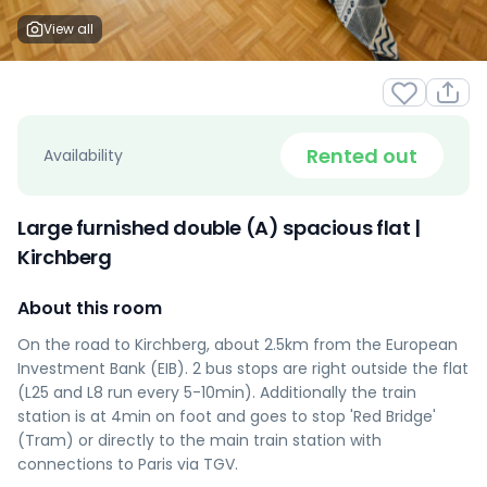
View all
Rented out
Availability
Large furnished double (A) spacious flat |
Kirchberg
About this room
On the road to Kirchberg, about 2.5km from the European
Investment Bank (EIB). 2 bus stops are right outside the flat
(L25 and L8 run every 5-10min). Additionally the train
station is at 4min on foot and goes to stop 'Red Bridge'
(Tram) or directly to the main train station with
connections to Paris via TGV.