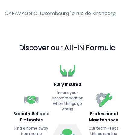
CARAVAGGIO, Luxembourg 1a rue de Kirchberg
Discover our All-IN Formula
Fully Insured
Insure your
accommodation
when things go
wrong
Social + Reliable
Professional
Flatmates
Maintenance
Find a home away
Our team keeps
from home
things running