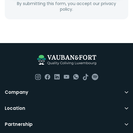
By submitting this form, you accept our privacy
couples as all rooms are for single occupancy only.
policy.
Everything you should need to set you up for good in
Luxembourg. All our homes are fully furnished down to
the knives and forks.
They include utility bills, fast internet and essentials
such as fortnightly housekeeping of all common areas
although you are still expected to contribute to the
day to day operations and cleaning of the flat.
All LuxFriends leases are for a min of 5 months with a 2
Company
months notice period. In other words you can leave
any month you want after 5th months.
Location
Just do make sure that you give us notice in writing
Partnership
with your signature on it if you intend to move out.
Additionally you can also move rooms within