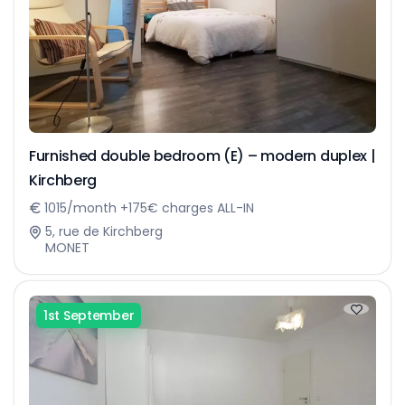
Furnished double bedroom (E) – modern duplex |
Kirchberg
1015/month +175€ charges ALL-IN
5, rue de Kirchberg
MONET
1st September