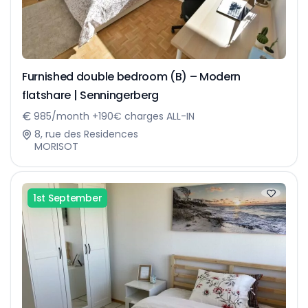
Furnished double bedroom (B) – Modern
flatshare | Senningerberg
985/month +190€ charges ALL-IN
8, rue des Residences
MORISOT
1st September