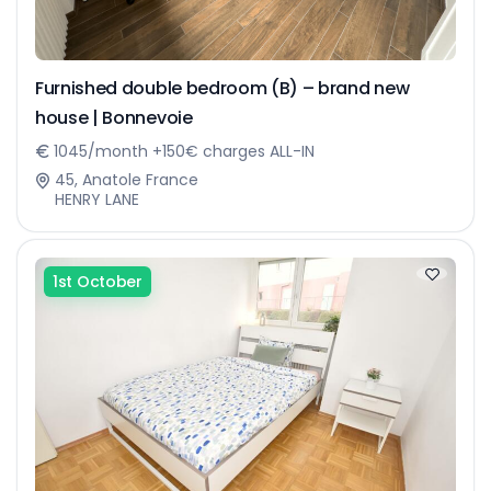
Furnished double bedroom (B) – brand new
house | Bonnevoie
1045/month +150€ charges ALL-IN
45, Anatole France
HENRY LANE
1st October