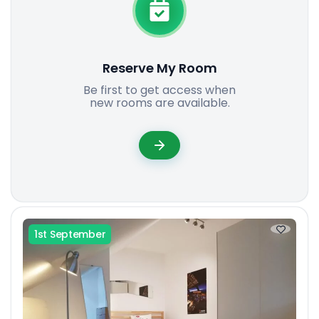
Reserve My Room
Be first to get access when
new rooms are available.
1st September