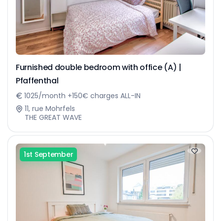
Furnished double bedroom with office (A) |
Pfaffenthal
1025/month +150€ charges ALL-IN
11, rue Mohrfels
THE GREAT WAVE
1st September