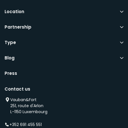
Location
Partnership
Type
Blog
Press
Contact us
Vauban&Fort
251, route d'Arlon
L-1150 Luxembourg
+352 691 455 551