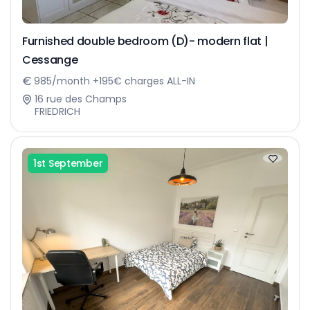
Furnished double bedroom (D)- modern flat |
Cessange
985/month +195€ charges ALL-IN
16 rue des Champs
FRIEDRICH
1st September