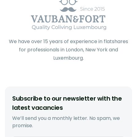
We have over 15 years of experience in flatshares
for professionals in London, New York and
Luxembourg.
Subscribe to our newsletter with the
latest vacancies
We’ll send you a monthly letter. No spam, we
promise.