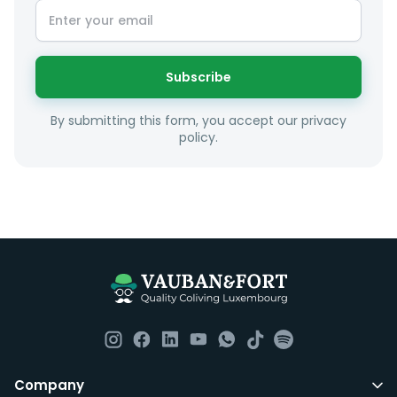
Subscribe
By submitting this form, you accept our privacy
policy.
Company