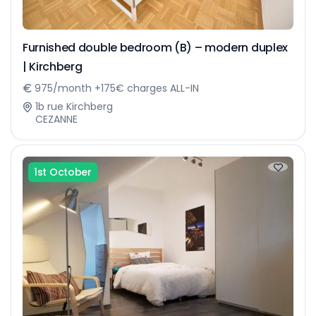
Furnished double bedroom (B) – modern duplex
| Kirchberg
975/month +175€ charges ALL-IN
1b rue Kirchberg
CEZANNE
1st October