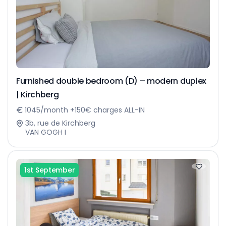
Furnished double bedroom (D) – modern duplex
| Kirchberg
1045/month +150€ charges ALL-IN
3b, rue de Kirchberg
VAN GOGH I
1st September