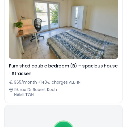
Furnished double bedroom (B) – spacious house
| Strassen
965/month +140€ charges ALL-IN
19, rue Dr Robert Koch
HAMILTON