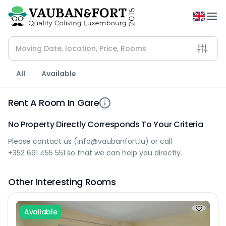
All
Available
Rent A Room In Gare
No Property Directly Corresponds To Your Criteria
Please contact us (
info@vaubanfort.lu
) or call
+352 691 455 551
so that we can help you directly.
Other Interesting Rooms
Available