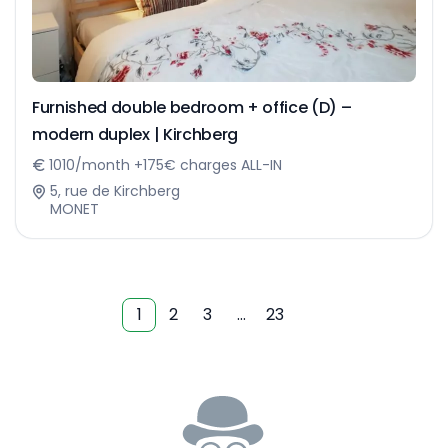
Furnished double bedroom + office (D) –
modern duplex | Kirchberg
1010/month +175€ charges ALL-IN
5, rue de Kirchberg
MONET
1
2
3
…
23