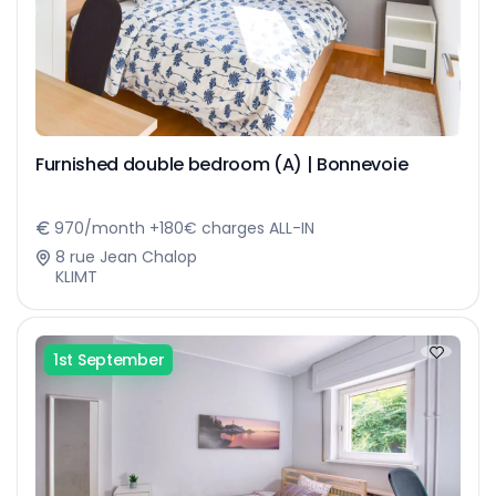
Furnished double bedroom (A) | Bonnevoie
970/month +180€ charges ALL-IN
8 rue Jean Chalop
KLIMT
1st September