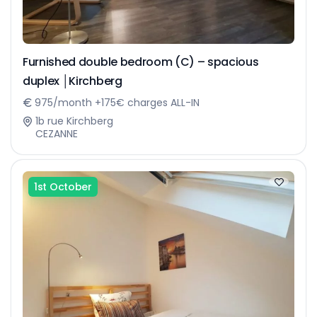
Furnished double bedroom (C) – spacious
duplex │Kirchberg
975/month +175€ charges ALL-IN
1b rue Kirchberg
CEZANNE
1st October