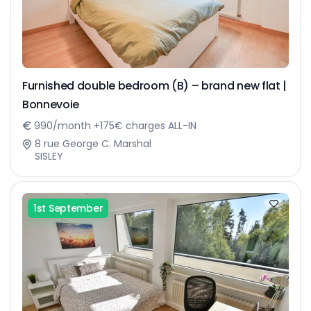
Furnished double bedroom (B) – brand new flat |
Bonnevoie
990/month +175€ charges ALL-IN
8 rue George C. Marshal
SISLEY
1st September