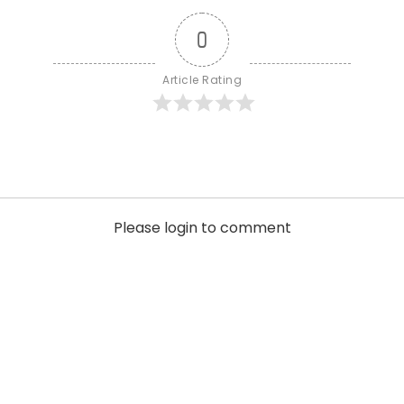
0
Article Rating
Please login to comment