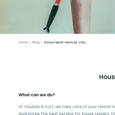
Home
»
Blog
»
House repair services: valu...
House
What can we do?
At Vauban & Fort, we take care of your rental
guarantee the best service for house repairs. Our