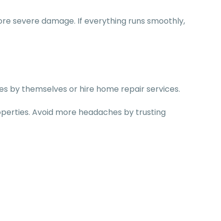
ore severe damage. If everything runs smoothly,
ages by themselves or hire home repair services.
operties. Avoid more headaches by trusting