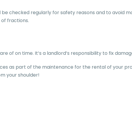
 be checked regularly for safety reasons and to avoid m
 of fractions.
re of on time. It’s a landlord’s responsibility to fix dam
ces as part of the maintenance for the rental of your pr
rom your shoulder!