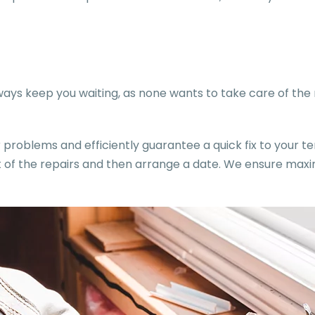
ys keep you waiting, as none wants to take care of the m
problems and efficiently guarantee a quick fix to your te
ost of the repairs and then arrange a date. We ensure m