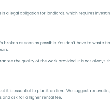
is a legal obligation for landlords, which requires inves
at’s broken as soon as possible. You don’t have to waste 
pairs.
antee the quality of the work provided. It is not always
 it is essential to plan it on time. We suggest renovating
s and ask for a higher rental fee.