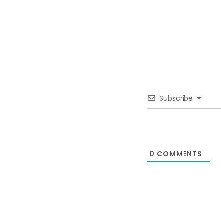
Subscribe
0
COMMENTS