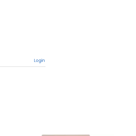
Login