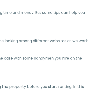
ting time and money. But some tips can help you
time looking among different websites as we work
 the case with some handymen you hire on the
 the property before you start renting. In this