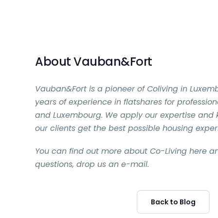
About Vauban&Fort
Vauban&Fort is a pioneer of Coliving in Luxem
years of experience in flatshares for professio
and Luxembourg. We apply our expertise and
our clients get the best possible housing expe
You can find out more about Co-Living here an
questions, drop us an e-mail.
Back to Blog