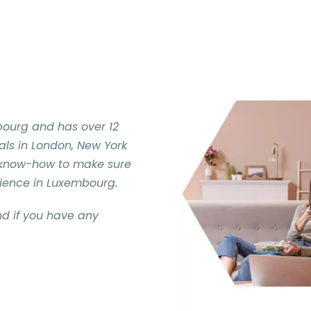
bourg and has over 12
nals in London, New York
 know-how to make sure
rience in Luxembourg.
d if you have any