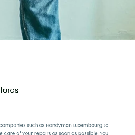
dlords
g companies such as
Handyman Luxembourg
to
ke care of your repairs as soon as possible. You