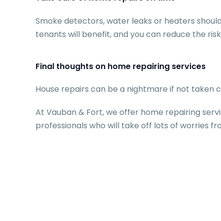
Smoke detectors, water leaks or heaters should
tenants will benefit, and you can reduce the risk
Final thoughts on home repairing services
House repairs can be a nightmare if not taken ca
At Vauban & Fort, we offer home repairing servi
professionals who will take off lots of worries f