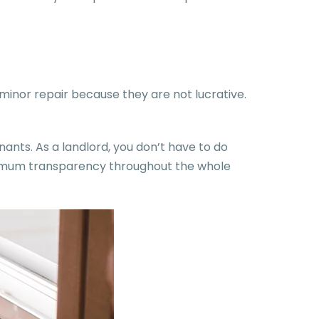
inor repair because they are not lucrative.
nants. As a landlord, you don’t have to do
aximum transparency throughout the whole