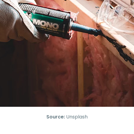
Source:
Unsplash