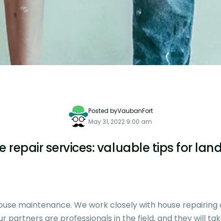
Posted byVaubanFort
May 31, 2022 9:00 am
 repair services: valuable tips for lan
 house maintenance. We work closely with house repairin
 partners are professionals in the field, and they will ta