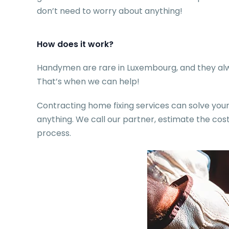
don’t need to worry about anything!
How does it work?
Handymen are rare in Luxembourg, and they alwa
That’s when we can help!
Contracting home fixing services can solve your 
anything. We call our partner, estimate the c
process.