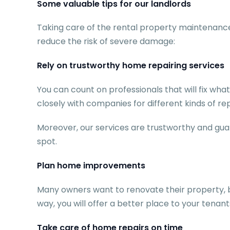
Some valuable tips for our landlords
Taking care of the rental property maintenance 
reduce the risk of severe damage:
Rely on trustworthy home repairing services
You can count on professionals that will fix wh
closely with companies for different kinds of re
Moreover, our services are trustworthy and guar
spot.
Plan home improvements
Many owners want to renovate their property, but
way, you will offer a better place to your tenant
Take care of home repairs on time